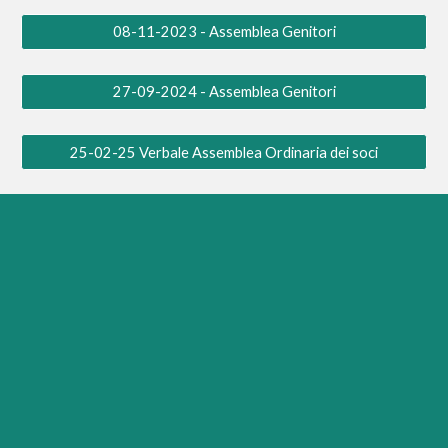
08-11-2023 - Assemblea Genitori
27-09-2024 - Assemblea Genitori
25-02-25 Verbale Assemblea Ordinaria dei soci