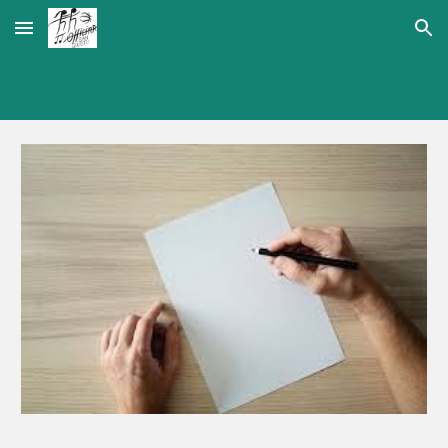
Skip to main content
Skip to navigation