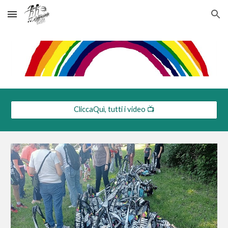
Skip to main content
Skip to navigation
CliccaQuì, tutti i video 📺