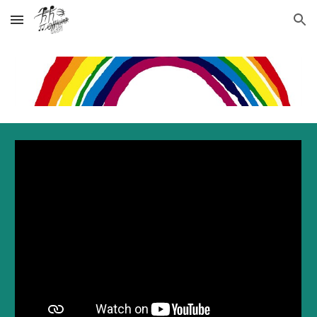
Skip to main content
Skip to navigation